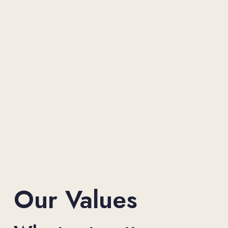
Our Values