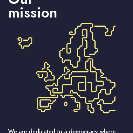
mission
We are dedicated to a democracy where 