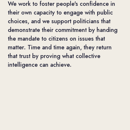
We work to foster people's confidence in 
their own capacity to engage with public 
choices, and we support politicians that 
demonstrate their commitment by handing 
the mandate to citizens on issues that 
matter. Time and time again, they return 
that trust by proving what collective 
intelligence can achieve.