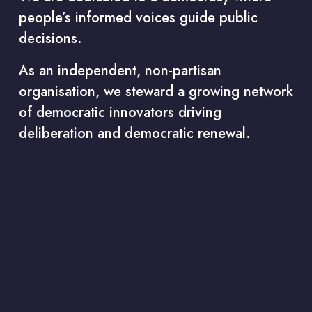
people’s informed voices guide public 
decisions.
As an independent, non-partisan 
organisation, we steward a growing network 
of democratic innovators driving 
deliberation and democratic renewal.