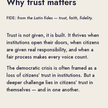
Why trust matters
FIDE
: from the Latin fides — trust, faith, fidelity.
Trust is not given, it is built. It thrives when 
institutions open their doors, when citizens 
are given real responsibility, and when a 
fair process makes every voice count.
The democratic crisis is often framed as a 
loss of citizens’ trust in institutions. But a 
deeper challenge lies in citizens’ trust in 
themselves — and in one another.